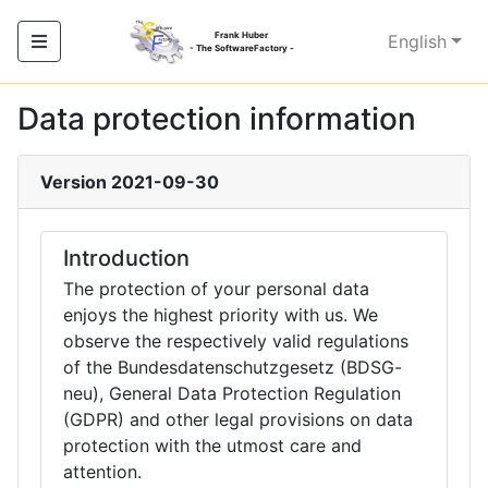
Frank Huber
English
- The SoftwareFactory -
Data protection information
Version 2021-09-30
Introduction
The protection of your personal data
enjoys the highest priority with us. We
observe the respectively valid regulations
of the Bundesdatenschutzgesetz (BDSG-
neu), General Data Protection Regulation
(GDPR) and other legal provisions on data
protection with the utmost care and
attention.