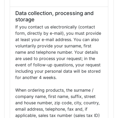
Data collection, processing and
storage
If you contact us electronically (contact
form, directly by e-mail), you must provide
at least your e-mail address. You can also
voluntarily provide your surname, first
name and telephone number. Your details
are used to process your request; in the
event of follow-up questions, your request
including your personal data will be stored
for another 4 weeks.
When ordering products, the surname /
company name, first name, suffix, street
and house number, zip code, city, country,
email address, telephone, fax and, if
applicable, sales tax number (sales tax ID)